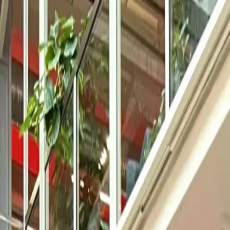
Solutions
Product
Company
Resources
EN
Log in
Book a demo
Use Cases
Self-serve reports that answer one concrete question in seconds. No 
Try for free
Book a demo
Used and trusted by