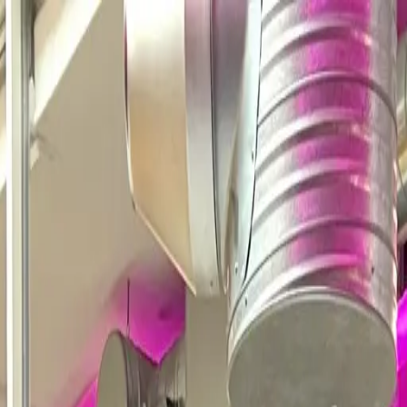
demo required.